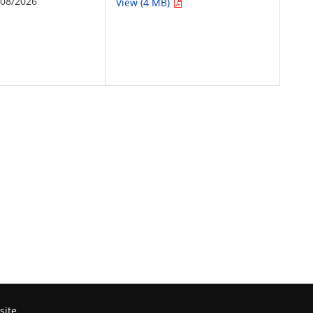
/08/2026
View (4 MB)
site