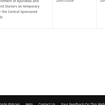
20/07/2026
20
intment of Ayurveda and
ist Doctors on temporary
r the Central Sponsored
d)
site Policies
Help
Contact Us
Your Feedback On This Web