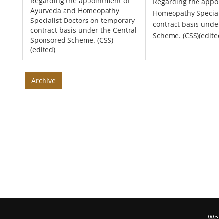
Regarding the appointment of
Regarding the appo
Ayurveda and Homeopathy
Homeopathy Special
Specialist Doctors on temporary
contract basis unde
contract basis under the Central
Scheme. (CSS)(edite
Sponsored Scheme. (CSS)
(edited)
Archive
Web