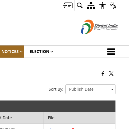
NOTICES
ELECTION
Sort By:
d Date
File