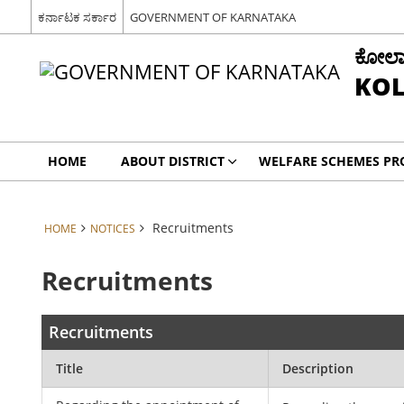
ಕರ್ನಾಟಕ ಸರ್ಕಾರ
GOVERNMENT OF KARNATAKA
ಕೋಲಾರ 
KOL
HOME
ABOUT DISTRICT
WELFARE SCHEMES P
Recruitments
HOME
NOTICES
Recruitments
Recruitments
Title
Description