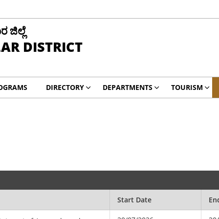
ಜಿಲ್ಲೆ
AR DISTRICT
ROGRAMS
DIRECTORY
DEPARTMENTS
TOURISM
Start Date
En