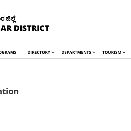
ಜಿಲ್ಲೆ
AR DISTRICT
ROGRAMS
DIRECTORY
DEPARTMENTS
TOURISM
ation