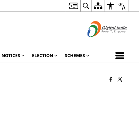
NOTICES
ELECTION
SCHEMES