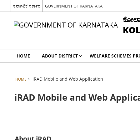
ಕರ್ನಾಟಕ ಸರ್ಕಾರ
GOVERNMENT OF KARNATAKA
ಕೋಲಾರ 
KOL
HOME
ABOUT DISTRICT
WELFARE SCHEMES P
iRAD Mobile and Web Application
HOME
iRAD Mobile and Web Applic
About iRAD