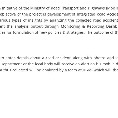
n initiative of the Ministry of Road Transport and Highways (MoR
 objective of the project is development of Integrated Road Accid
arious types of insights by analyzing the collected road accide
ent the analysis output through Monitoring & Reporting Dash
es for formulation of new policies & strategies. The outcome of t
to enter details about a road accident, along with photos and v
partment or the local body will receive an alert on his mobile dev
a thus collected will be analysed by a team at IIT-M, which will t
Lighthouse Districts