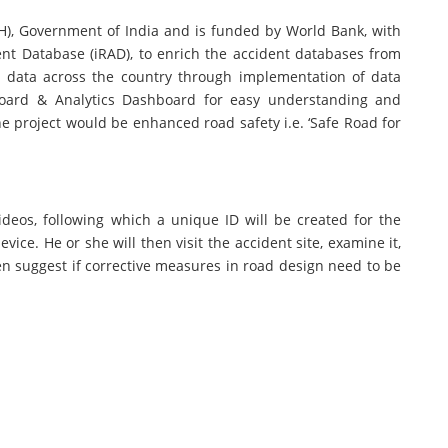
TH), Government of India and is funded by World Bank, with
ent Database (iRAD), to enrich the accident databases from
nt data across the country through implementation of data
board & Analytics Dashboard for easy understanding and
he project would be enhanced road safety i.e. ‘Safe Road for
ideos, following which a unique ID will be created for the
ice. He or she will then visit the accident site, examine it,
hen suggest if corrective measures in road design need to be