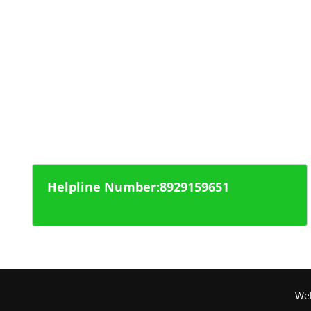
Police Department
Regional Transport Office
National Highway
Health Office
Helpline Number:8929159651
Web