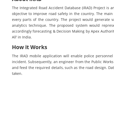
The Integrated Road Accident Database (iRAD) Project is a
objective to improve road safety in the country. The main
every parts of the country. The project would generate v
analytics technique. The proposed system would repres
accordingly forecasting & Decision Making by Apex Authoriti
All’ in India.
How it Works
The IRAD mobile application will enable police personnel 
incident. Subsequently, an engineer from the Public Works De
and feed the required details, such as the road design. Dat
taken.
Stake Holders