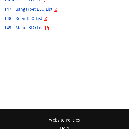
147 – Bangarpet BLO List
148 – Kolar BLO List
149 – Malur BLO List
Website Policies
Help