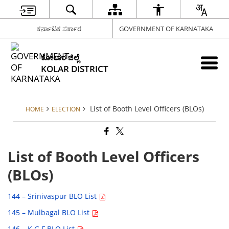
ಕರ್ನಾಟಕ ಸರ್ಕಾರ
GOVERNMENT OF KARNATAKA
ಕೋಲಾರ ಜಿಲ್ಲೆ
KOLAR DISTRICT
List of Booth Level Officers (BLOs)
HOME
ELECTION
List of Booth Level Officers
(BLOs)
144 – Srinivaspur BLO List
145 – Mulbagal BLO List
146 – K.G.F BLO List