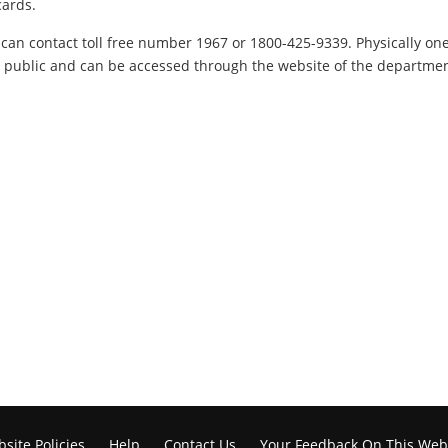
cards.
can contact toll free number 1967 or 1800-425-9339. Physically one c
he public and can be accessed through the website of the department
site Policies
Help
Contact Us
Your Feedback On This Web