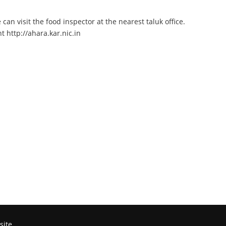
an visit the food inspector at the nearest taluk office.
 http://ahara.kar.nic.in
site