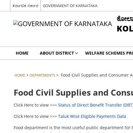
ಕರ್ನಾಟಕ ಸರ್ಕಾರ
GOVERNMENT OF KARNATAKA
ಕೋಲಾರ 
KOL
HOME
ABOUT DISTRICT
WELFARE SCHEMES P
Food Civil Supplies and Consumer A
HOME
DEPARTMENTS
Food Civil Supplies and Con
Click Here to view >>>
Status of Direct Benefit Transfer (DBT
Click Here to view >>>
Taluk Wise Eligible Payments Data
Food department is the most useful public department for th