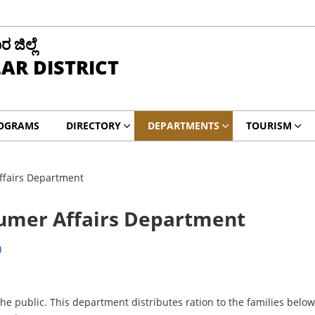
ಜಿಲ್ಲೆ
AR DISTRICT
ROGRAMS
DIRECTORY
DEPARTMENTS
TOURISM
ffairs Department
sumer Affairs Department
)
e public. This department distributes ration to the families below