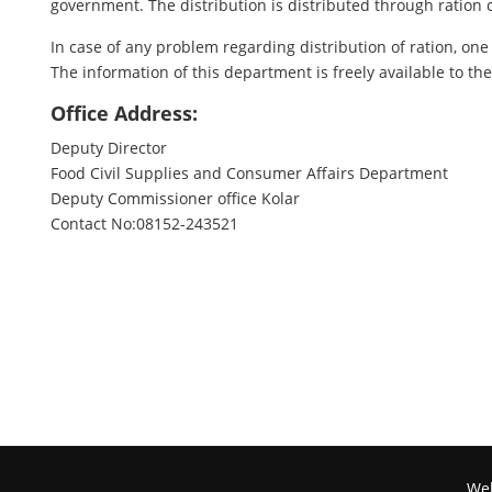
government. The distribution is distributed through ration 
In case of any problem regarding distribution of ration, one 
The information of this department is freely available to t
Office Address:
Deputy Director
Food Civil Supplies and Consumer Affairs Department
Deputy Commissioner office Kolar
Contact No:08152-243521
Web