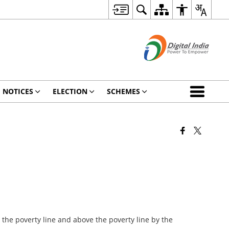
NOTICES
ELECTION
SCHEMES
 the poverty line and above the poverty line by the