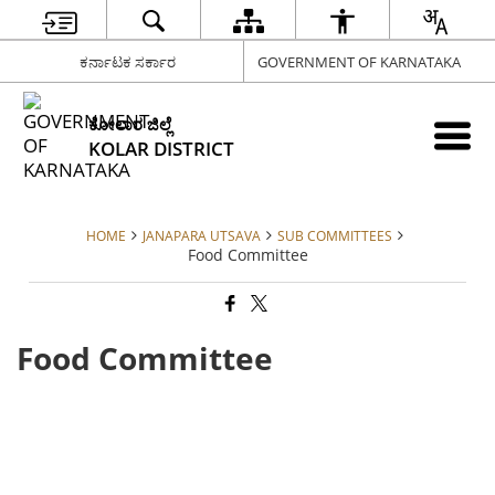
ಕರ್ನಾಟಕ ಸರ್ಕಾರ
GOVERNMENT OF KARNATAKA
ಕೋಲಾರ ಜಿಲ್ಲೆ
KOLAR DISTRICT
HOME
JANAPARA UTSAVA
SUB COMMITTEES
Food Committee
Food Committee