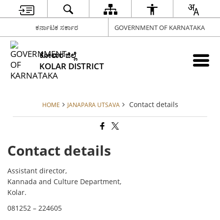
ಕರ್ನಾಟಕ ಸರ್ಕಾರ
GOVERNMENT OF KARNATAKA
ಕೋಲಾರ ಜಿಲ್ಲೆ
KOLAR DISTRICT
Contact details
HOME
JANAPARA UTSAVA
Contact details
Assistant director,
Kannada and Culture Department,
Kolar.
081252 – 224605